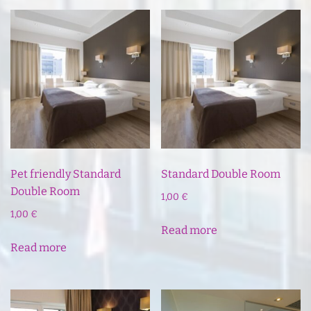
Pet friendly Standard
Standard Double Room
Double Room
1,00
€
1,00
€
Read more
Read more