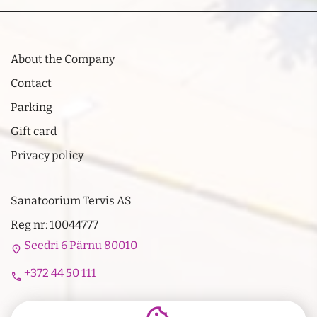
About the Company
Contact
Parking
Gift card
Privacy policy
Sanatoorium Tervis AS
Reg nr: 10044777
Seedri 6 Pärnu 80010
location_on
+372 44 50 111
call