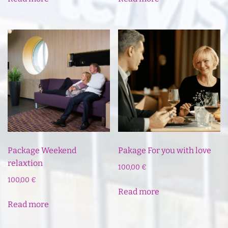
Package Weekend
Pakage For you with love
relaxtion
100,00
€
100,00
€
Read more
Read more