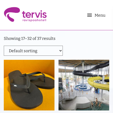
menu
Menu
Showing 17–32 of 37 results