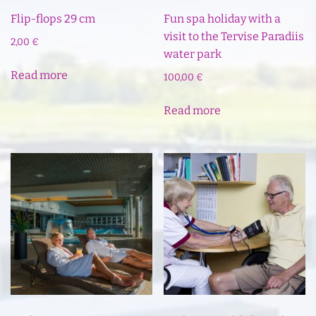
Flip-flops 29 cm
Fun spa holiday with a
visit to the Tervise Paradiis
2,00
€
water park
Read more
100,00
€
Read more