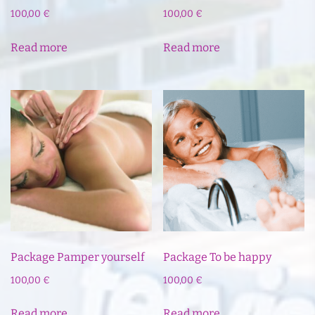
100,00
€
100,00
€
Read more
Read more
Package Pamper yourself
Package To be happy
100,00
€
100,00
€
Read more
Read more