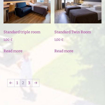
Standard triple room
Standard Twin Room
1,00
€
1,00
€
Read more
Read more
←
1
2
3
→