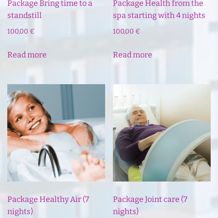
Package Bring time to a
Package Health from the
standstill
spa starting with 4 nights
100,00
€
100,00
€
Read more
Read more
Package Healthy Air (7
Package Joint care (7
nights)
nights)