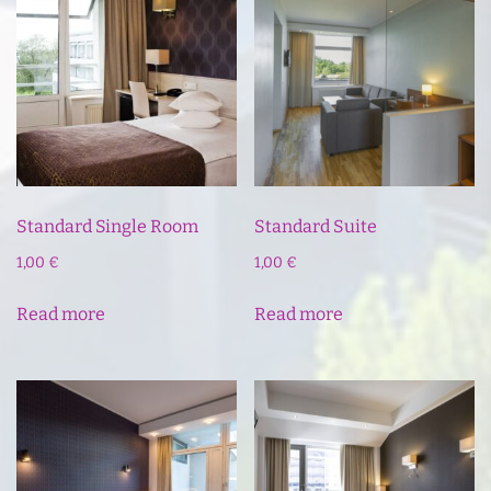
Standard Single Room
Standard Suite
1,00
€
1,00
€
Read more
Read more