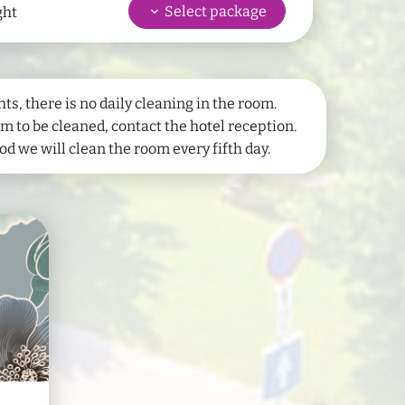
keyboard_arrow_down
Select package
ght
hower
Shower
wc
WC
Sauna bath towels
una
Hair dryer
ts, there is no daily cleaning in the room.
 to be cleaned, contact the hotel reception.
d we will clean the room every fifth day.