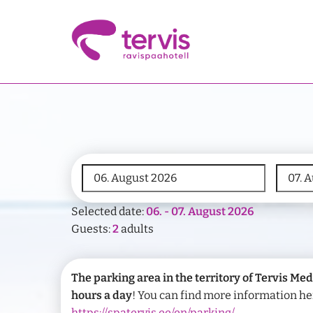
Selected date:
06. - 07. August 2026
Guests:
2
adults
The parking area in the territory of Tervis Med
hours a day
! You can find more information he
https://spatervis.ee/en/parking/
.