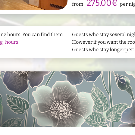
275.00€
from
per ni
wifi
Free Wifi
Bathrobes
s
Hand towel
airline_seat_recline_normal
Finnish sa
ing hours. You can find them
Guests who stay several nigh
ng_hours
.
However if you want the room
Guests who stay longer perio