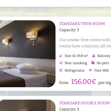
STANDARD TWIN ROOM
Capacity: 3
Our smoke-free rooms with al
rooms have a balcony. All ro
allergies. It is possible to ad
photo_size_select_small
Size 16-19,8 m²
balcony
Balcony
room.
smoke_free
Non-smoking
No pets
kitchen
Refrigerator
wifi
Free Wifi
Sauna bath towels
Han
156.00€
from
per ni
STANDARD DOUBLE ROOM
Capacity: 3