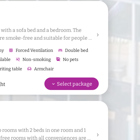
m with a sofa bed and a bedroom. The 
re smoke-free and suitable for people 
to add 1 additional bed or 1 baby bed to 
ny
hvac
Forced Ventilation
bed
Double bed
ilable
smoke_free
Non-smoking
No pets
iting table
chair
Armchair
Refrigerator
wifi
Free Wifi
Bathrobes
keyboard_arrow_down
Select package
ght
 bath towels
Hand towel
o rooms with 2 beds in one room and 1 
free rooms with all conveniences are 