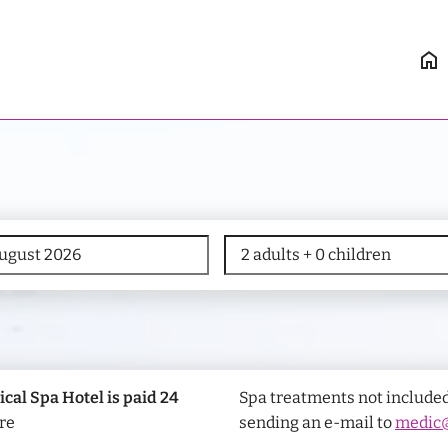
home
ical Spa Hotel is paid 24
Spa treatments not included
re
sending an e-mail to
medic@