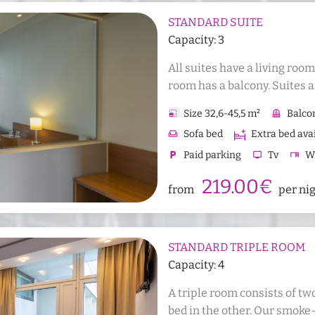
STANDARD SUITE
Capacity: 3
All suites have a living roo
room has a balcony. Suites a
with allergies. It is possible 
photo_size_select_small
Size 32,6-45,5 m²
balcony
Balco
the room.
weekend
Sofa bed
Extra bed ava
local_parking
Paid parking
tv
Tv
desk
Wr
checkroom
Wardrobe or wall closet
kitchen
219.00€
from
per ni
shower
Shower
wc
WC
Sauna
Hair dryer
STANDARD TRIPLE ROOM
Capacity: 4
A triple room consists of tw
bed in the other. Our smoke-