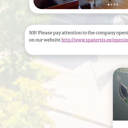
NB! Please pay attention to the company open
on our website
http://www.spatervis.ee/openi