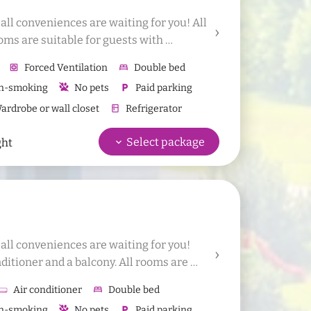
l conveniences are waiting for you! All 
oms are suitable for guests with 
d 1 additional bed or 1 baby bed to the 
hvac
Forced Ventilation
bed
Double bed
n-smoking
No pets
local_parking
Paid parking
rdrobe or wall closet
kitchen
Refrigerator
hower
Shower
wc
WC
Sauna bath towels
keyboard_arrow_down
Select package
ght
(shampoo, shower gel in dispenser)
ll conveniences are waiting for you! 
itioner and a balcony. All rooms are 
gies. It is possible to add 1 additional 
Air conditioner
bed
Double bed
.
n-smoking
No pets
local_parking
Paid parking