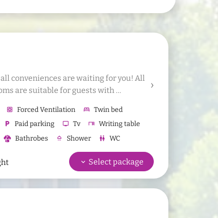
l conveniences are waiting for you! All 
oms are suitable for guests with 
d 1 additional bed or 1 baby bed to the 
hvac
Forced Ventilation
bed
Twin bed
local_parking
Paid parking
tv
Tv
desk
Writing table
Bathrobes
shower
Shower
wc
WC
d towel
Hair dryer available for rent
keyboard_arrow_down
Select package
ght