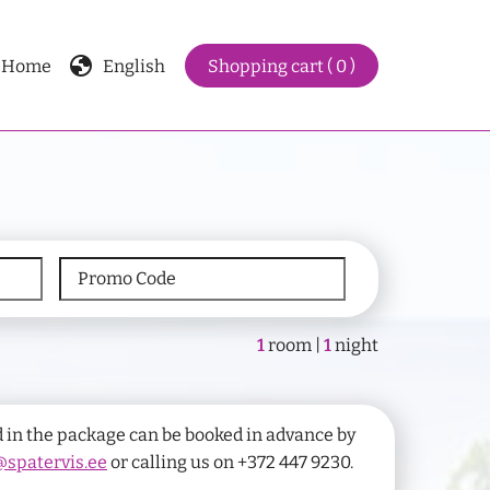
globe
Home
English
Shopping cart ( 0 )
1
room |
1
night
 in the package can be booked in advance by
spatervis.ee
or calling us on +372 447 9230.